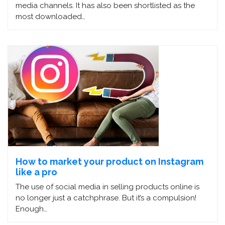
media channels. It has also been shortlisted as the
most downloaded…
How to market your product on Instagram
like a pro
The use of social media in selling products online is
no longer just a catchphrase. But it’s a compulsion!
Enough…