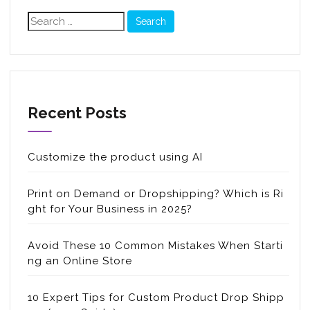
Search
for:
Recent Posts
Customize the product using AI
Print on Demand or Dropshipping? Which is Ri
ght for Your Business in 2025?
Avoid These 10 Common Mistakes When Starti
ng an Online Store
10 Expert Tips for Custom Product Drop Shipp