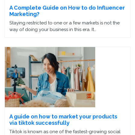
A Complete Guide on How to do Influencer
Marketing?
Staying restricted to one or a few markets is not the
way of doing your business in this era. It…
A guide on how to market your products
via tiktok successfully
Tiktok is known as one of the fastest-growing social