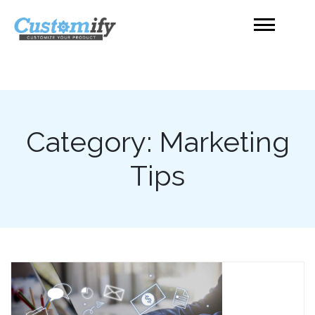
Skip
to
content
Product Customizer
Shopify
Category:
Marketing
Tips