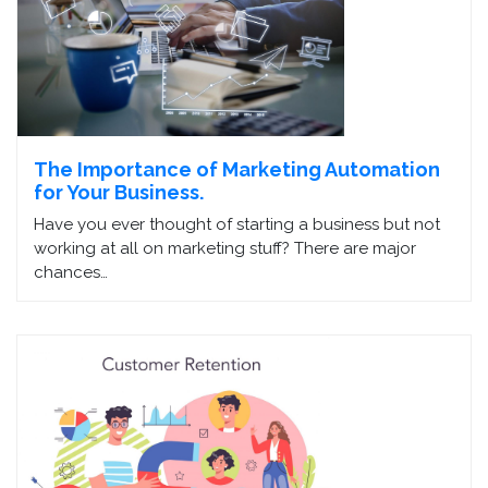
The Importance of Marketing Automation
for Your Business.
Have you ever thought of starting a business but not
working at all on marketing stuff? There are major
chances…