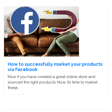
How to successfully market your products
via Facebook
Now if you have created a great online store and
sourced the right products. Now, it’s time to market
these…