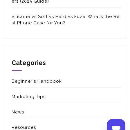
ers (2025 Guide)
Silicone vs Soft vs Hard vs Fuze: What’s the Be
st Phone Case for You?
Categories
Beginner's Handbook
Marketing Tips
News
Resources