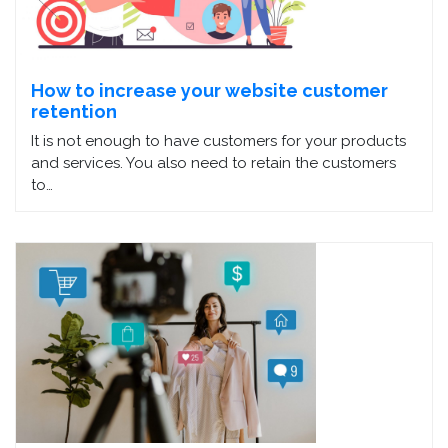
How to increase your website customer
retention
It is not enough to have customers for your products
and services. You also need to retain the customers
to…