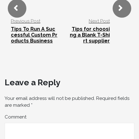
Previous Post
Next Post
Tips To Run A Suc
Tips for choosi
cessful Custom Pr
ng a Blank T-Shi
oducts Business
rt supplier
Leave a Reply
Your email address will not be published.
Required fields
are marked
*
Comment