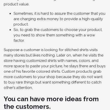
product value.
Sometimes, it is hard to assure the customer that you
are charging extra money to provide a high-quality
product.
So, to grab the customers to choose your product,
you need to show them something with a wow
factor.
Suppose a customer is looking for stitched shirts visits
many stores but likes nothing. Later on, when he visits the
store having customized shirts with names, colors, and
more space to paste your picture, he stays there and buys
one of his favorite colored shirts. Custom products grab
more customers to your shop because they do not want
to buy rare things but want something different to catch
other’s attention,
You can have more ideas from
the customers.