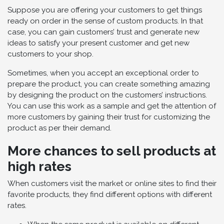
Suppose you are offering your customers to get things
ready on order in the sense of custom products. In that
case, you can gain customers’ trust and generate new
ideas to satisfy your present customer and get new
customers to your shop.
Sometimes, when you accept an exceptional order to
prepare the product, you can create something amazing
by designing the product on the customers’ instructions.
You can use this work as a sample and get the attention of
more customers by gaining their trust for customizing the
product as per their demand.
More chances to sell products at
high rates
When customers visit the market or online sites to find their
favorite products, they find different options with different
rates.