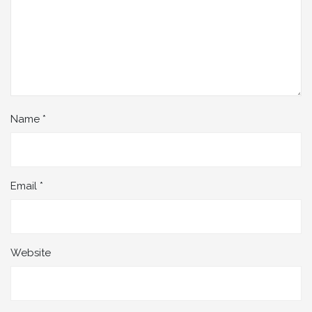
Name
*
Email
*
Website