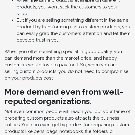
When the same product is available on different
products, you won’t stick the customers to your
shop.
But if you are selling something different in the same
product by transforming it into custom products, you
can easily grab the customers’ attention and let them
develop trust in you.
When you offer something special in good quality, you
can demand more than the market price, and happy
customers would love to pay for it. So, when you are
selling custom products, you do not need to compromise
on your product’s cost.
More demand even from well-
reputed organizations.
Not even common people will reach you, but your fame of
preparing custom products also attracts the business
entities. You can even get big orders for preparing custom
products like pens, bags, notebooks, file folders, or