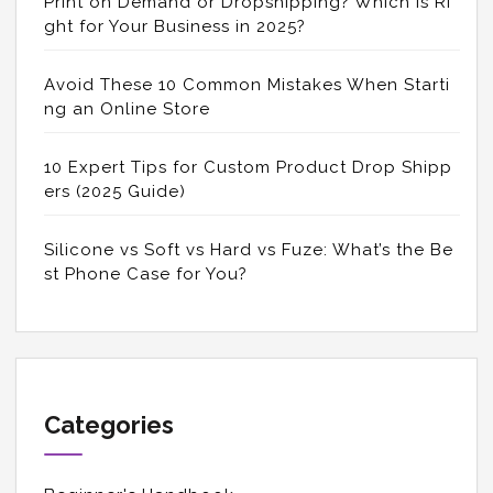
Print on Demand or Dropshipping? Which is Ri
ght for Your Business in 2025?
Avoid These 10 Common Mistakes When Starti
ng an Online Store
10 Expert Tips for Custom Product Drop Shipp
ers (2025 Guide)
Silicone vs Soft vs Hard vs Fuze: What’s the Be
st Phone Case for You?
Categories