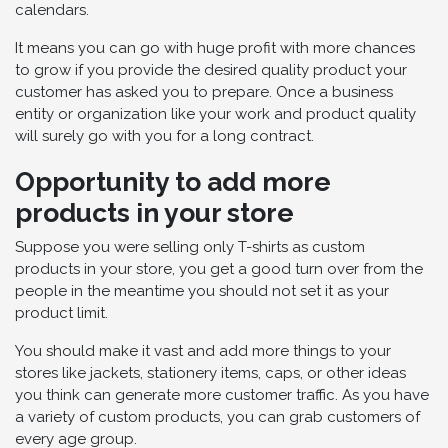
calendars.
It means you can go with huge profit with more chances
to grow if you provide the desired quality product your
customer has asked you to prepare. Once a business
entity or organization like your work and product quality
will surely go with you for a long contract.
Opportunity to add more
products in your store
Suppose you were selling only T-shirts as custom
products in your store, you get a good turn over from the
people in the meantime you should not set it as your
product limit.
You should make it vast and add more things to your
stores like jackets, stationery items, caps, or other ideas
you think can generate more customer traffic. As you have
a variety of custom products, you can grab customers of
every age group.