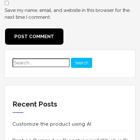
Save my name, email, and website in this browser for the
next time I comment.
Search
for:
Recent Posts
Customize the product using AI