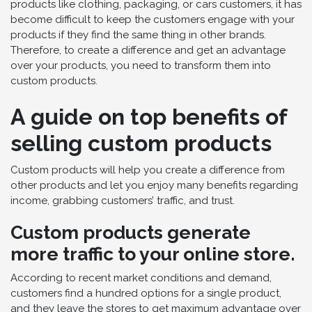
products like clothing, packaging, or cars customers, it has
become difficult to keep the customers engage with your
products if they find the same thing in other brands.
Therefore, to create a difference and get an advantage
over your products, you need to transform them into
custom products.
A guide on top benefits of
selling custom products
Custom products will help you create a difference from
other products and let you enjoy many benefits regarding
income, grabbing customers’ traffic, and trust.
Custom products generate
more traffic to your online store.
According to recent market conditions and demand,
customers find a hundred options for a single product,
and they leave the stores to get maximum advantage over