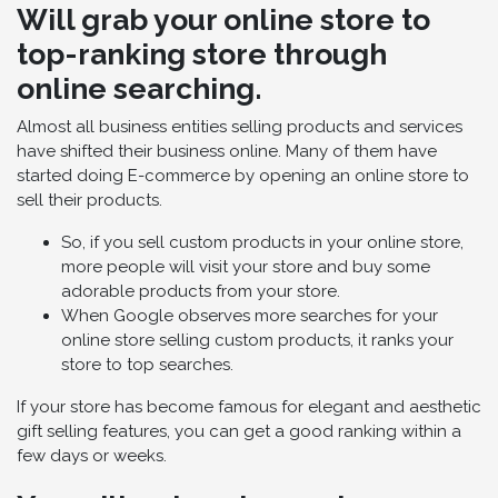
Will grab your online store to
top-ranking store through
online searching.
Almost all business entities selling products and services
have shifted their business online. Many of them have
started doing E-commerce by opening an online store to
sell their products.
So, if you sell custom products in your online store,
more people will visit your store and buy some
adorable products from your store.
When Google observes more searches for your
online store selling custom products, it ranks your
store to top searches.
If your store has become famous for elegant and aesthetic
gift selling features, you can get a good ranking within a
few days or weeks.