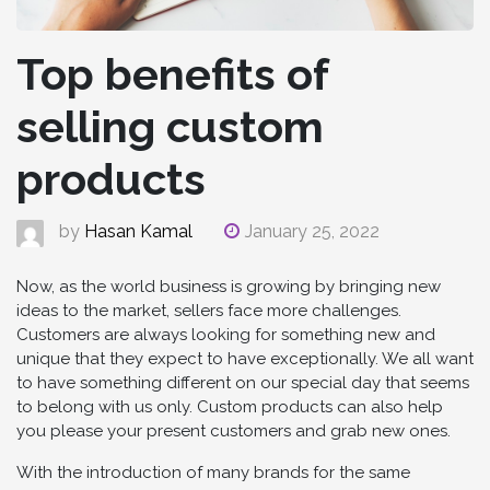
Top benefits of
selling custom
products
by
Hasan Kamal
January 25, 2022
Now, as the world business is growing by bringing new
ideas to the market, sellers face more challenges.
Customers are always looking for something new and
unique that they expect to have exceptionally. We all want
to have something different on our special day that seems
to belong with us only. Custom products can also help
you please your present customers and grab new ones.
With the introduction of many brands for the same