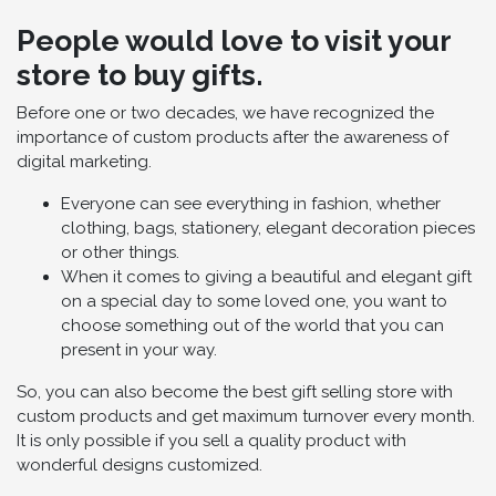
People would love to visit your
store to buy gifts.
Before one or two decades, we have recognized the
importance of custom products after the awareness of
digital marketing.
Everyone can see everything in fashion, whether
clothing, bags, stationery, elegant decoration pieces
or other things.
When it comes to giving a beautiful and elegant gift
on a special day to some loved one, you want to
choose something out of the world that you can
present in your way.
So, you can also become the best gift selling store with
custom products and get maximum turnover every month.
It is only possible if you sell a quality product with
wonderful designs customized.