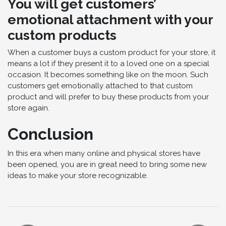
You will get customers’
emotional attachment with your
custom products
When a customer buys a custom product for your store, it
means a lot if they present it to a loved one on a special
occasion. It becomes something like on the moon. Such
customers get emotionally attached to that custom
product and will prefer to buy these products from your
store again.
Conclusion
In this era when many online and physical stores have
been opened, you are in great need to bring some new
ideas to make your store recognizable.