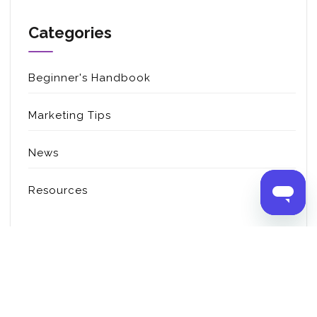
Categories
Beginner's Handbook
Marketing Tips
News
Resources
Copyright © 2022 Customify.