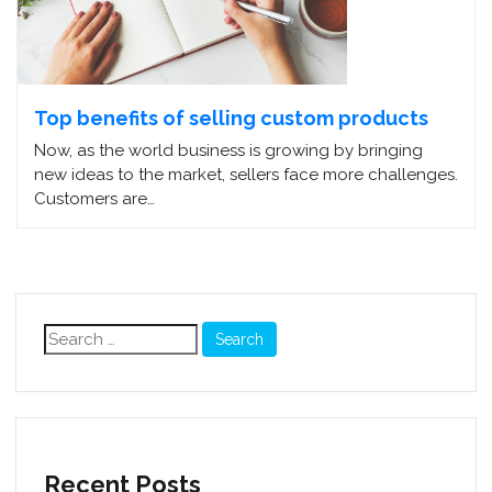
Top benefits of selling custom products
Now, as the world business is growing by bringing
new ideas to the market, sellers face more challenges.
Customers are…
Search
for:
Recent Posts