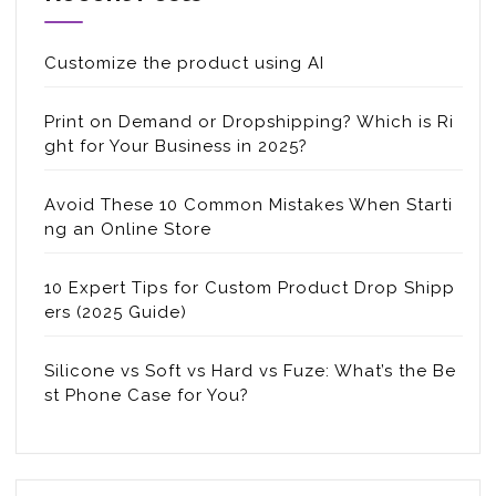
Customize the product using AI
Print on Demand or Dropshipping? Which is Ri
ght for Your Business in 2025?
Avoid These 10 Common Mistakes When Starti
ng an Online Store
10 Expert Tips for Custom Product Drop Shipp
ers (2025 Guide)
Silicone vs Soft vs Hard vs Fuze: What’s the Be
st Phone Case for You?