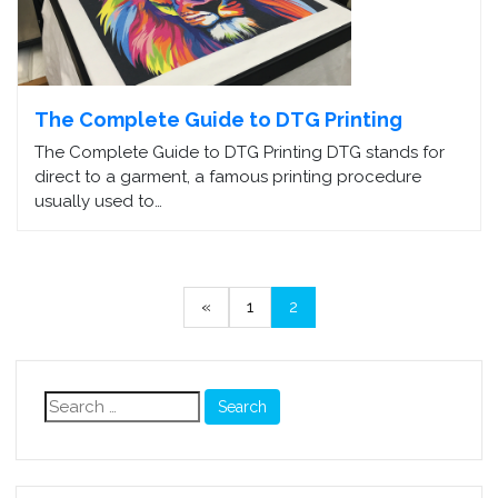
The Complete Guide to DTG Printing
The Complete Guide to DTG Printing DTG stands for
direct to a garment, a famous printing procedure
usually used to…
«
1
2
Search
for: