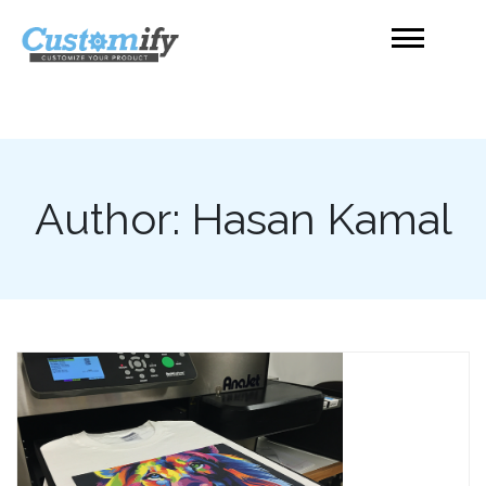
Skip
to
content
Product Customizer
Shopify
Author:
Hasan Kamal