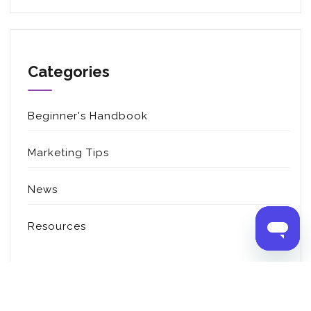
Categories
Beginner's Handbook
Marketing Tips
News
Resources