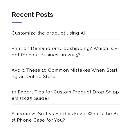
Recent Posts
Customize the product using AI
Print on Demand or Dropshipping? Which is Ri
ght for Your Business in 2025?
Avoid These 10 Common Mistakes When Starti
ng an Online Store
10 Expert Tips for Custom Product Drop Shipp
ers (2025 Guide)
Silicone vs Soft vs Hard vs Fuze: What’s the Be
st Phone Case for You?